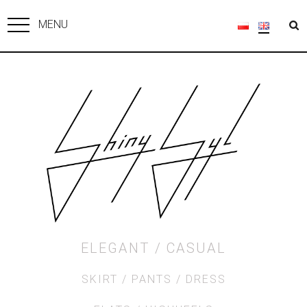
MENU
ELEGANT
CASUAL
SKIRT
PANTS
DRESS