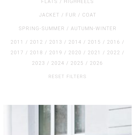
FLATS
HIGHHEELS
JACKET
FUR
COAT
SPRING-SUMMER
AUTUMN-WINTER
2011
2012
2013
2014
2015
2016
2017
2018
2019
2020
2021
2022
2023
2024
2025
2026
RESET FILTERS