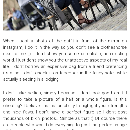
When I post a photo of the outfit in front of the mirror on
Instagram, I do it in the way so you don’t see a clotheshorse
next to me. ;) I don’t show you some unrealistic, non-existing
world. I just don’t show you the unattractive aspects of my real
life. I don’t borrow an expensive bag from a friend pretending
it’s mine. I don’t check-in on facebook in the fancy hotel, while
actually sleeping in a lodging.
I don’t take selfies, simply because I don’t look good on it. I
prefer to take a picture of a half or a whole figure. Is this
cheating? I believe it is just an ability to highlight your strengths
and hide flaws. I don’t have a perfect figure so I don’t post
thousands of bikini photos… Simple as that! :) Of course there
are people who would do everything to post the perfect image