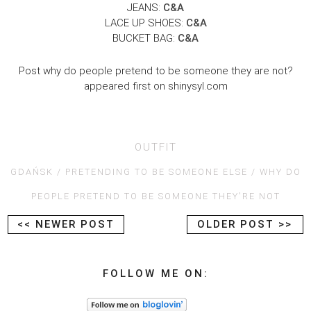
JEANS:
C&A
LACE UP SHOES:
C&A
BUCKET BAG:
C&A
Post why do people pretend to be someone they are not?
appeared first on shinysyl.com
OUTFIT
GDAŃSK
PRETENDING TO BE SOMEONE ELSE
WHY DO
PEOPLE PRETEND TO BE SOMEONE THEY'RE NOT
<< NEWER POST
OLDER POST >>
FOLLOW ME ON: