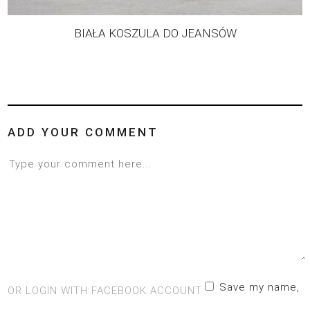
BIAŁA KOSZULA DO JEANSÓW
ADD YOUR COMMENT
Save my name,
OR LOGIN WITH FACEBOOK ACCOUNT