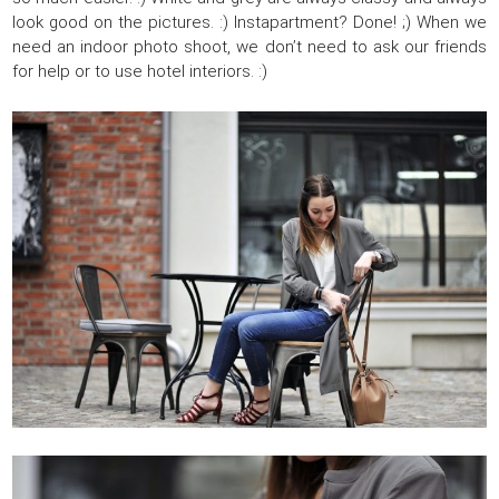
look good on the pictures. :) Instapartment? Done! ;) When we
need an indoor photo shoot, we don’t need to ask our friends
for help or to use hotel interiors. :)