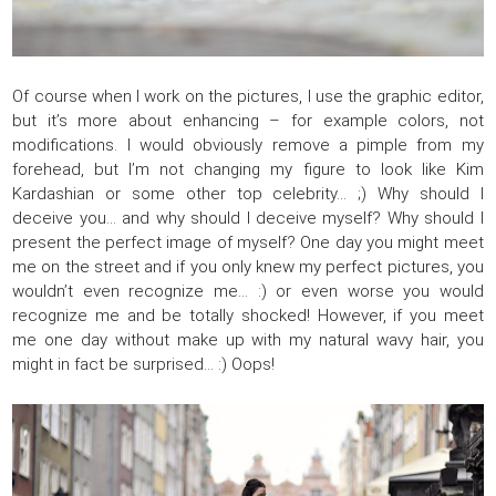
Of course when I work on the pictures, I use the graphic editor,
but it’s more about enhancing – for example colors, not
modifications. I would obviously remove a pimple from my
forehead, but I’m not changing my figure to look like Kim
Kardashian or some other top celebrity… ;) Why should I
deceive you… and why should I deceive myself? Why should I
present the perfect image of myself? One day you might meet
me on the street and if you only knew my perfect pictures, you
wouldn’t even recognize me… :) or even worse you would
recognize me and be totally shocked! However, if you meet
me one day without make up with my natural wavy hair, you
might in fact be surprised… :) Oops!