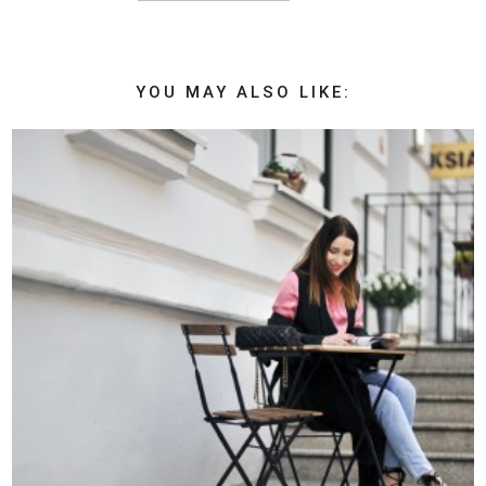
YOU MAY ALSO LIKE: