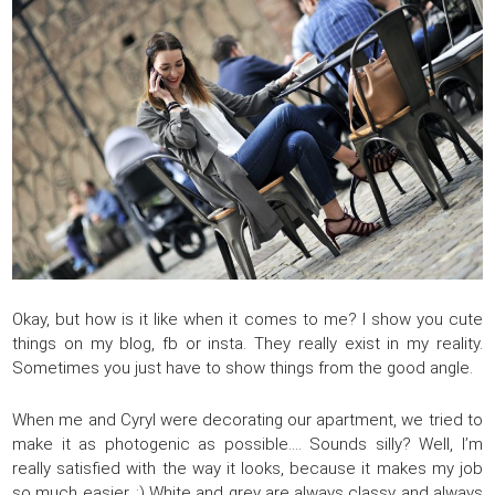
Okay, but how is it like when it comes to me? I show you cute
things on my blog, fb or insta. They really exist in my reality.
Sometimes you just have to show things from the good angle.
When me and Cyryl were decorating our apartment, we tried to
make it as photogenic as possible…. Sounds silly? Well, I’m
really satisfied with the way it looks, because it makes my job
so much easier. :) White and grey are always classy and always