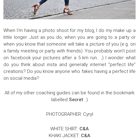
When I’m having a photo shoot for my blog, I do my make up a
little longer. Just as you do, when you are going to a party or
when you know that someone will take a picture of you (e.g. on
a family meeting or party with friends). You probably won’t post
on facebook your pictures after a 5 km run… ;) I wonder what
do you think about insta and generally internet “perfect life”
creations? Do you know anyone who fakes having a perfect life
on social media?
All of my other coaching guides can be found in the bookmark
labelled
Secret
. :)
PHOTOGRAPHER: Cyryl
WHITE SHIRT:
C&A
KHAKI JACKET:
C&A