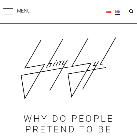
MENU
WHY DO PEOPLE
PRETEND TO BE