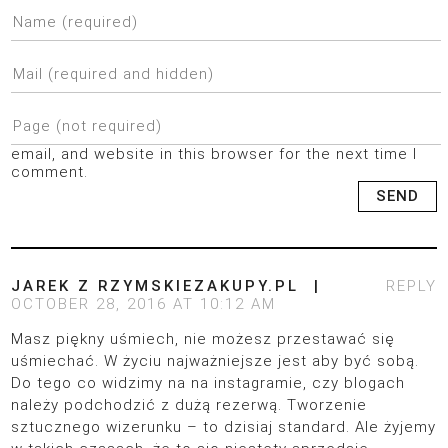
email, and website in this browser for the next time I
comment.
JAREK Z RZYMSKIEZAKUPY.PL
REPLY
OCTOBER 28, 2016 AT 10:12 AM
Masz piękny uśmiech, nie możesz przestawać się
uśmiechać. W życiu najważniejsze jest aby być sobą.
Do tego co widzimy na na instagramie, czy blogach
należy podchodzić z dużą rezerwą. Tworzenie
sztucznego wizerunku – to dzisiaj standard. Ale żyjemy