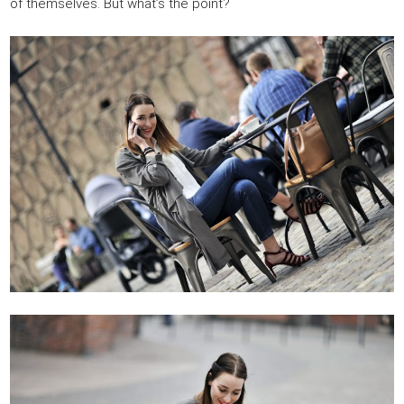
of themselves. But what’s the point?