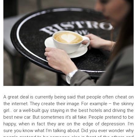
A great deal is currently being said that people often cheat on
the internet. They create their image. For example – the skinny
girl… or a well-built guy staying in the best hotels and driving the
best new car. But sometimes it’s all fake. People pretend to be
happy, when in fact they are on the edge of depression. I’m
sure you know what I’m talking about. Did you ever wonder why