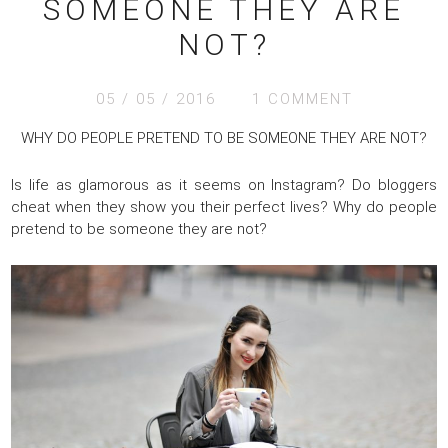
SOMEONE THEY ARE
NOT?
05 / 05 / 2016
1 COMMENT
WHY DO PEOPLE PRETEND TO BE SOMEONE THEY ARE NOT?
Is life as glamorous as it seems on Instagram? Do bloggers
cheat when they show you their perfect lives? Why do people
pretend to be someone they are not?