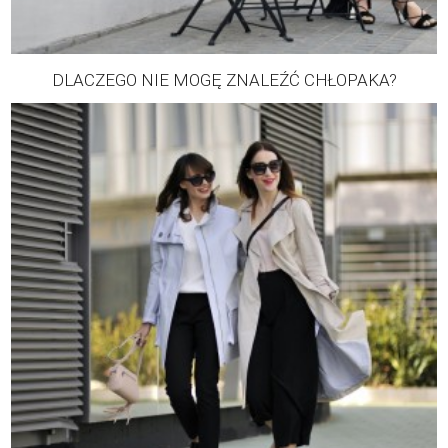
DLACZEGO NIE MOGĘ ZNALEŹĆ CHŁOPAKA?