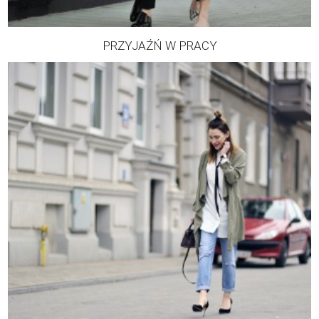
PRZYJAŹŃ W PRACY