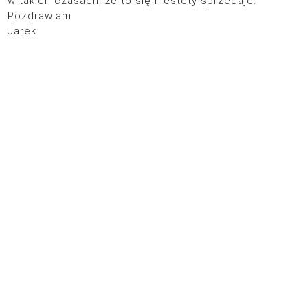
w takich czasach, że to się niestety sprzedaje.
Pozdrawiam
Jarek
© 2026
POLITYKA PRYWATNOŚCI
DESIGN:
SIXBOX.ES
SHINYSYL.COM