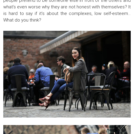
people pretend to be someone else in front of the others and
what’s even worse why they are not honest with themselves? It
is hard to say if it’s about the complexes, low self-esteem…
What do you think?