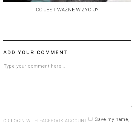
CO JEST WAŻNE W ŻYCIU?
ADD YOUR COMMENT
Save my name,
OR LOGIN WITH FACEBOOK ACCOUNT