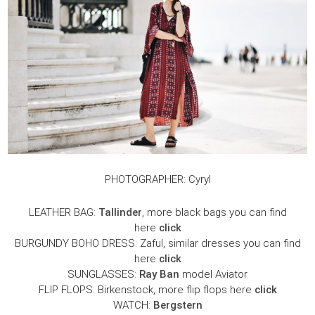
PHOTOGRAPHER: Cyryl
LEATHER BAG:
Tallinder
, more black bags you can find
here
click
BURGUNDY BOHO DRESS: Zaful, similar dresses you can find
here
click
SUNGLASSES:
Ray Ban
model Aviator
FLIP FLOPS: Birkenstock, more flip flops here
click
WATCH:
Bergstern