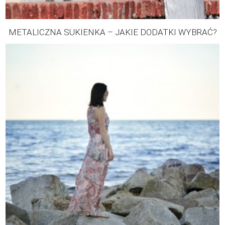
METALICZNA SUKIENKA – JAKIE DODATKI WYBRAĆ?