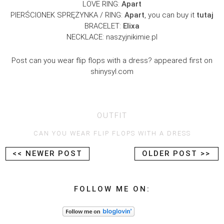
LOVE RING:
Apart
PIERŚCIONEK SPRĘŻYNKA / RING:
Apart
, you can buy it
tutaj
BRACELET:
Elixa
NECKLACE: naszyjnikimie.pl
Post can you wear flip flops with a dress? appeared first on
shinysyl.com
OUTFIT
CAN YOU WEAR FLIP FLOPS WITH A DRESS
<< NEWER POST
OLDER POST >>
FOLLOW ME ON: