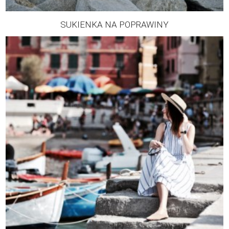
SUKIENKA NA POPRAWINY