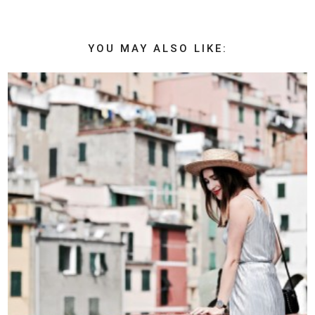
YOU MAY ALSO LIKE: