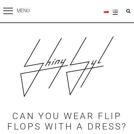
MENU
CAN YOU WEAR FLIP
FLOPS WITH A DRESS?