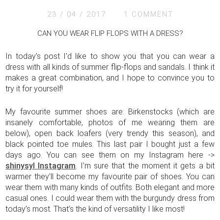
23 / 04 / 2017
1 COMMENT
CAN YOU WEAR FLIP FLOPS WITH A DRESS?
In today’s post I’d like to show you that you can wear a
dress with all kinds of summer flip-flops and sandals. I think it
makes a great combination, and I hope to convince you to
try it for yourself!
My favourite summer shoes are: Birkenstocks (which are
insanely comfortable, photos of me wearing them are
below), open back loafers (very trendy this season), and
black pointed toe mules. This last pair I bought just a few
days ago. You can see them on my Instagram here ->
shinysyl Instagram
. I’m sure that the moment it gets a bit
warmer they’ll become my favourite pair of shoes. You can
wear them with many kinds of outfits. Both elegant and more
casual ones. I could wear them with the burgundy dress from
today’s most. That’s the kind of versatility I like most!