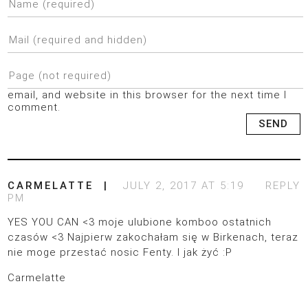
email, and website in this browser for the next time I
comment.
CARMELATTE
JULY 2, 2017 AT 5:19
REPLY
PM
YES YOU CAN <3 moje ulubione komboo ostatnich
czasów <3 Najpierw zakochałam się w Birkenach, teraz
nie moge przestać nosic Fenty. I jak żyć :P
Carmelatte