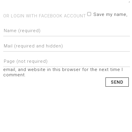
Save my name,
OR LOGIN WITH FACEBOOK ACCOUNT
email, and website in this browser for the next time I
comment.