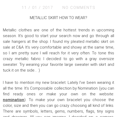
11 / 01 / 2017
NO COMMENTS
METALLIC SKIRT HOW TO WEAR?
Metallic clothes are one of the hottest trends in upcoming
season. It’s good to start your search now and go through all
sale hangers at the shop. I found my pleated metallic skirt on
sale at C&A. It’s very comfortable and showy at the same time,
so I am pretty sure I will reach for it very often. To tone this
crazy metallic fabric I decided to go with a gray oversize
sweater. Try wearing your favorite large sweater with skirt and
tuck it on the side… :)
I have to mention my new bracelet. Lately I’ve been wearing it
all the time. It’s Composable collection by Nomination (you can
find ready ones or make your own on the website:
nomination
). To make your own bracelet you choose the
color, size and then you can go crazy choosing all kind of links.
There are symbols, letters, gems, numbers, flags, tiny signs