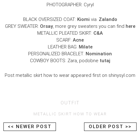
PHOTOGRAPHER: Cyryl
BLACK OVERSIZED COAT:
Kiomi
via.
Zalando
GREY SWEATER:
Orsay
, more grey sweaters you can find
here
METALLIC PLEATED SKIRT:
C&A
SCARF:
Acne
LEATHER BAG:
Milate
PERSONALIZED BRACELET:
Nomination
COWBOY BOOTS: Zara, podobne
tutaj
Post metallic skirt how to wear appeared first on shinysyl.com
OUTFIT
METALLIC SKIRT HOW TO WEAR
<< NEWER POST
OLDER POST >>