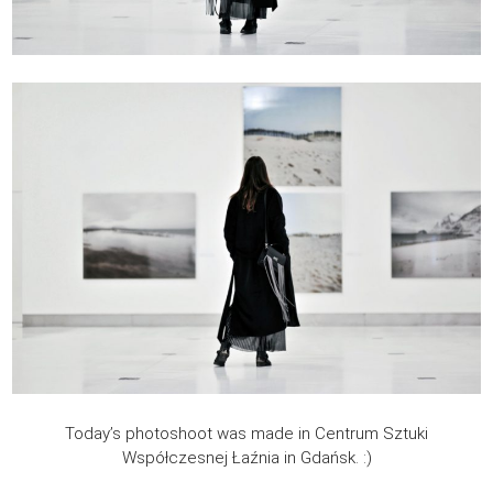
Today’s photoshoot was made in Centrum Sztuki
Współczesnej Łaźnia in Gdańsk. :)