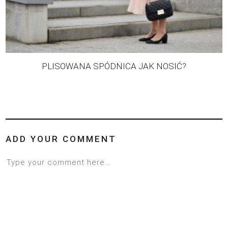
PLISOWANA SPÓDNICA JAK NOSIĆ?
ADD YOUR COMMENT