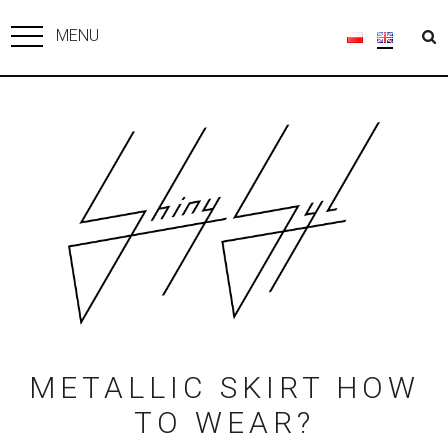
MENU
METALLIC SKIRT HOW
TO WEAR?