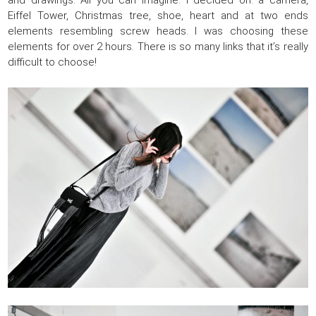
and drawings. All you can imagine. I decided on: a camera,
Eiffel Tower, Christmas tree, shoe, heart and at two ends
elements resembling screw heads. I was choosing these
elements for over 2 hours. There is so many links that it’s really
difficult to choose!