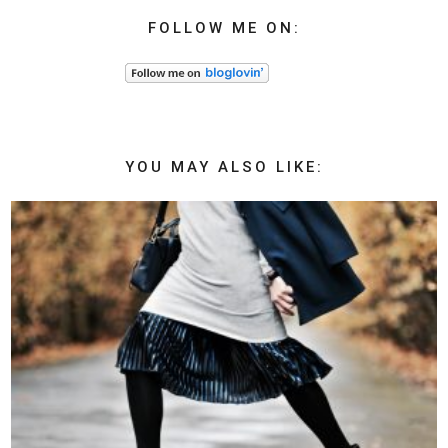
FOLLOW ME ON:
YOU MAY ALSO LIKE: