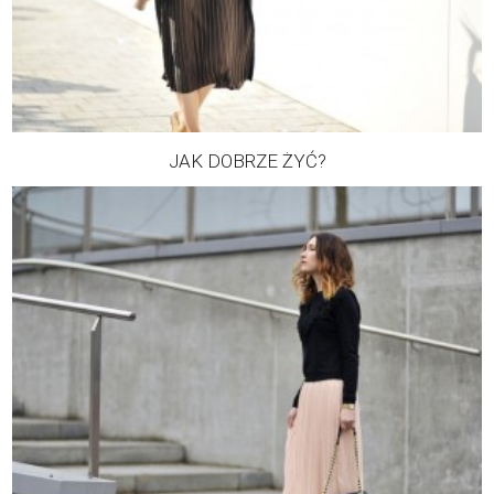
JAK DOBRZE ŻYĆ?