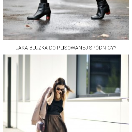
JAKA BLUZKA DO PLISOWANEJ SPÓDNICY?