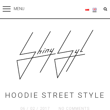
MENU
HOODIE STREET STYLE
06 / 02 / 2017
NO COMMENTS