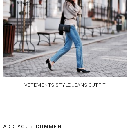
VETEMENTS STYLE JEANS OUTFIT
ADD YOUR COMMENT