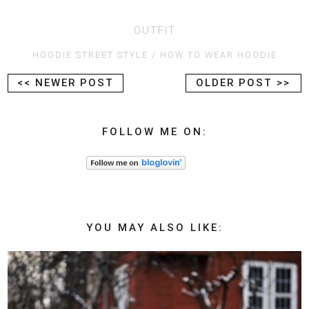
OUTFIT
HOODIE STREET STYLE
HOW TO WEAR HOODIE
<< NEWER POST
OLDER POST >>
FOLLOW ME ON:
YOU MAY ALSO LIKE: