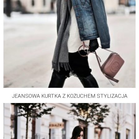
JEANSOWA KURTKA Z KOŻUCHEM STYLIZACJA