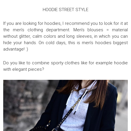
HOODIE STREET STYLE
If you are looking for hoodies, I recommend you to look for it at
the men’s clothing department. Men’s blouses = material
without glitter, calm colors and long sleeves, in which you can
hide your hands. On cold days, this is men’s hoodies biggest
advantage! :)
Do you like to combine sporty clothes like for example hoodie
with elegant pieces?