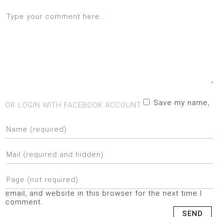
Save my name,
OR LOGIN WITH FACEBOOK ACCOUNT
email, and website in this browser for the next time I
comment.