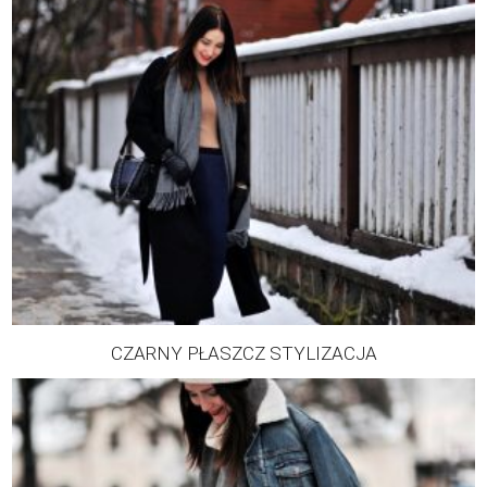
CZARNY PŁASZCZ STYLIZACJA