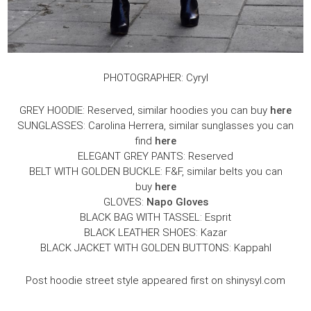
PHOTOGRAPHER: Cyryl
GREY HOODIE: Reserved, similar hoodies you can buy
here
SUNGLASSES: Carolina Herrera, similar sunglasses you can
find
here
ELEGANT GREY PANTS: Reserved
BELT WITH GOLDEN BUCKLE: F&F, similar belts you can
buy
here
GLOVES:
Napo Gloves
BLACK BAG WITH TASSEL: Esprit
BLACK LEATHER SHOES: Kazar
BLACK JACKET WITH GOLDEN BUTTONS: Kappahl
Post hoodie street style appeared first on shinysyl.com