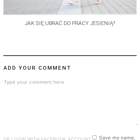
JAK SIĘ UBRAĆ DO PRACY JESIENIĄ?
ADD YOUR COMMENT
Save my name,
OR LOGIN WITH FACEBOOK ACCOUNT