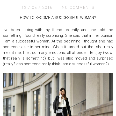
13 / 03 / 2016
NO COMMENTS
HOW TO BECOME A SUCCESSFUL WOMAN?
I’ve been talking with my friend recently and she told me
something I found really surprising. She said that in her opinion
I am a successful woman. At the beginning I thought she had
someone else in her mind. When it turned out that she really
meant me, I felt so many emotions, all at once. I felt joy (wow!
that really is something), but I was also moved and surprised
(really? can someone really think I am a successful woman?).