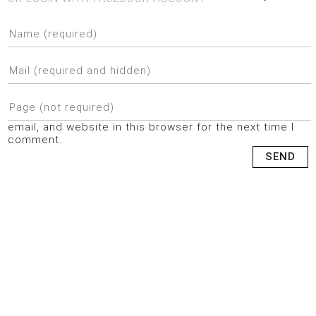
email, and website in this browser for the next time I
comment.