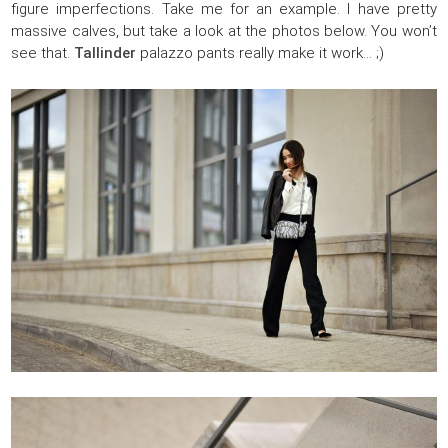
figure imperfections. Take me for an example. I have pretty
massive calves, but take a look at the photos below. You won’t
see that.
Tallinder
palazzo pants really make it work… ;)