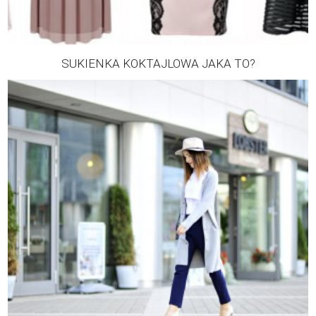
SUKIENKA KOKTAJLOWA JAKA TO?