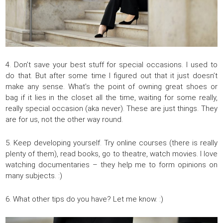
4. Don’t save your best stuff for special occasions. I used to
do that. But after some time I figured out that it just doesn’t
make any sense. What’s the point of owning great shoes or
bag if it lies in the closet all the time, waiting for some really,
really special occasion (aka never). These are just things. They
are for us, not the other way round.
5. Keep developing yourself. Try online courses (there is really
plenty of them), read books, go to theatre, watch movies. I love
watching documentaries – they help me to form opinions on
many subjects. :)
6. What other tips do you have? Let me know. :)