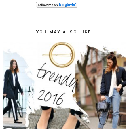
YOU MAY ALSO LIKE: