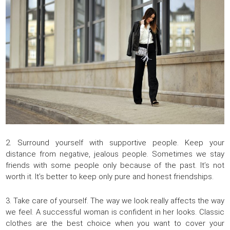
2. Surround yourself with supportive people. Keep your
distance from negative, jealous people. Sometimes we stay
friends with some people only because of the past. It’s not
worth it. It’s better to keep only pure and honest friendships.
3. Take care of yourself. The way we look really affects the way
we feel. A successful woman is confident in her looks. Classic
clothes are the best choice when you want to cover your