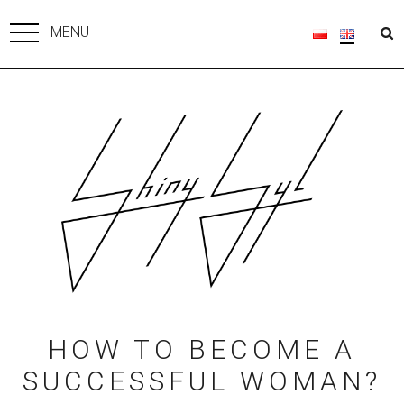
MENU
HOW TO BECOME A
SUCCESSFUL WOMAN?