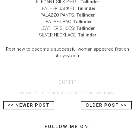
ELEGANT SILK SHIRT:
Tallinder
LEATHER JACKET:
Tallinder
PALAZZO PANTS:
Tallinder
LEATHER BAG:
Tallinder
LEATHER SHOES:
Tallinder
SILVER NECKLACE:
Tallinder
Post how to become a successful woman appeared first on
shinysyl.com
OUTFIT
HOW TO BECOME A SUCCESSFUL WOMAN
<< NEWER POST
OLDER POST >>
FOLLOW ME ON: