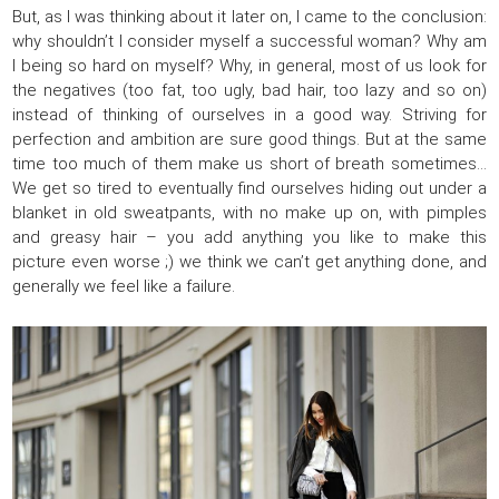
But, as I was thinking about it later on, I came to the conclusion:
why shouldn’t I consider myself a successful woman? Why am
I being so hard on myself? Why, in general, most of us look for
the negatives (too fat, too ugly, bad hair, too lazy and so on)
instead of thinking of ourselves in a good way. Striving for
perfection and ambition are sure good things. But at the same
time too much of them make us short of breath sometimes…
We get so tired to eventually find ourselves hiding out under a
blanket in old sweatpants, with no make up on, with pimples
and greasy hair – you add anything you like to make this
picture even worse ;) we think we can’t get anything done, and
generally we feel like a failure.