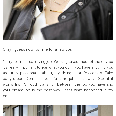
Okay, I guess now it’s time for a few tips:
1. Try to find a satisfying job. Working takes most of the day so
it’s really important to like what you do. If you have anything you
are truly passionate about, try doing it professionally. Take
baby steps. Don’t quit your full-time job right away… See if it
works first. Smooth transition between the job you have and
your dream job is the best way. That’s what happened in my
case.