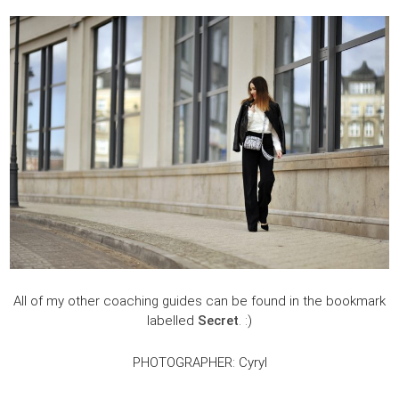
All of my other coaching guides can be found in the bookmark
labelled
Secret
. :)
PHOTOGRAPHER: Cyryl