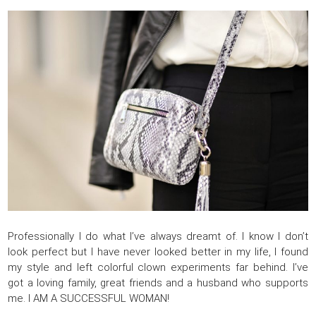
Professionally I do what I’ve always dreamt of. I know I don’t
look perfect but I have never looked better in my life, I found
my style and left colorful clown experiments far behind. I’ve
got a loving family, great friends and a husband who supports
me. I AM A SUCCESSFUL WOMAN!