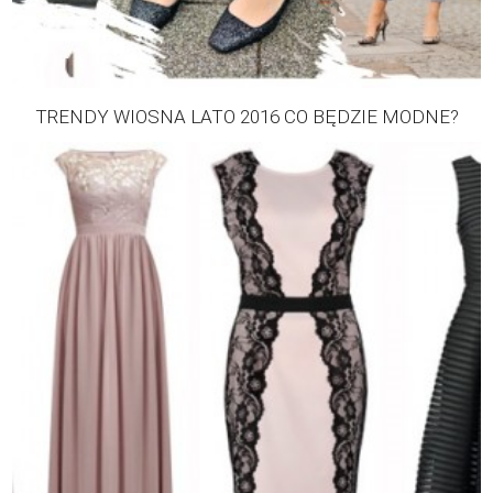
TRENDY WIOSNA LATO 2016 CO BĘDZIE MODNE?