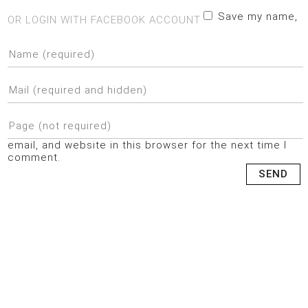
Save my name,
OR LOGIN WITH FACEBOOK ACCOUNT
email, and website in this browser for the next time I
comment.