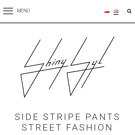
MENU
SIDE STRIPE PANTS
STREET FASHION