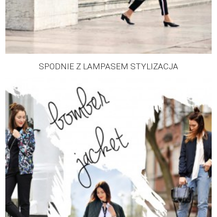
SPODNIE Z LAMPASEM STYLIZACJA