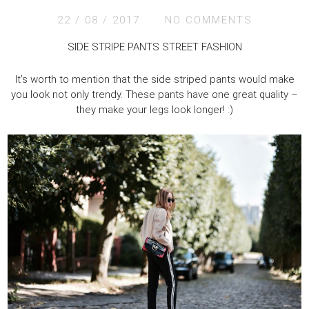
22 / 08 / 2017
NO COMMENTS
SIDE STRIPE PANTS STREET FASHION
It’s worth to mention that the side striped pants would make
you look not only trendy. These pants have one great quality –
they make your legs look longer! :)