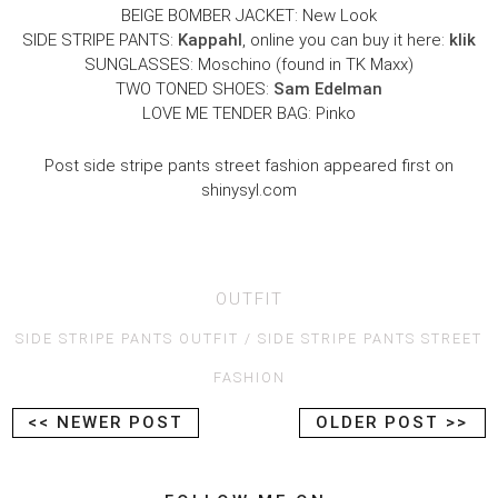
BEIGE BOMBER JACKET: New Look
SIDE STRIPE PANTS:
Kappahl
, online you can buy it here:
klik
SUNGLASSES: Moschino (found in TK Maxx)
TWO TONED SHOES:
Sam Edelman
LOVE ME TENDER BAG: Pinko
Post side stripe pants street fashion appeared first on
shinysyl.com
OUTFIT
SIDE STRIPE PANTS OUTFIT
SIDE STRIPE PANTS STREET
FASHION
<< NEWER POST
OLDER POST >>