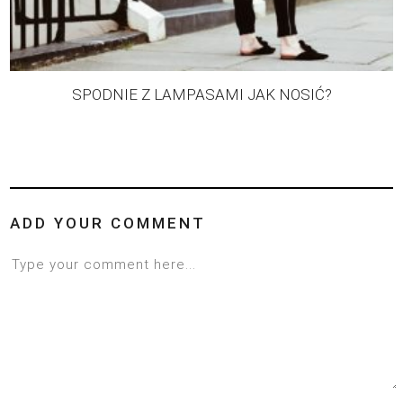
SPODNIE Z LAMPASAMI JAK NOSIĆ?
ADD YOUR COMMENT