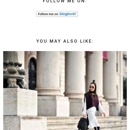
FOLLOW ME ON:
YOU MAY ALSO LIKE: