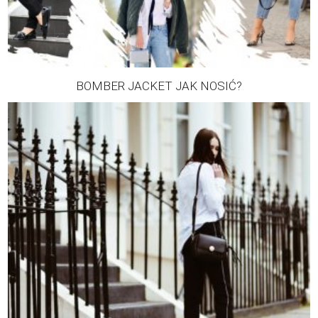
BOMBER JACKET JAK NOSIĆ?