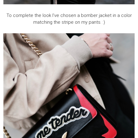
To complete the look I’ve chosen a bomber jacket in a color
matching the stripe on my pants. :)