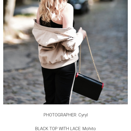
PHOTOGRAPHER: Cyryl
BLACK TOP WITH LACE: Mohito