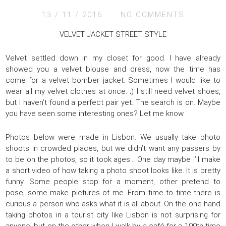
13 / 11 / 2016
NO COMMENTS
VELVET JACKET STREET STYLE
Velvet settled down in my closet for good. I have already
showed you a velvet blouse and dress, now the time has
come for a velvet bomber jacket. Sometimes I would like to
wear all my velvet clothes at once. ;) I still need velvet shoes,
but I haven’t found a perfect pair yet. The search is on. Maybe
you have seen some interesting ones? Let me know.
Photos below were made in Lisbon. We usually take photo
shoots in crowded places, but we didn’t want any passers by
to be on the photos, so it took ages… One day maybe I’ll make
a short video of how taking a photo shoot looks like. It is pretty
funny. Some people stop for a moment, other pretend to
pose, some make pictures of me. From time to time there is
curious a person who asks what it is all about. On the one hand
taking photos in a tourist city like Lisbon is not surprising for