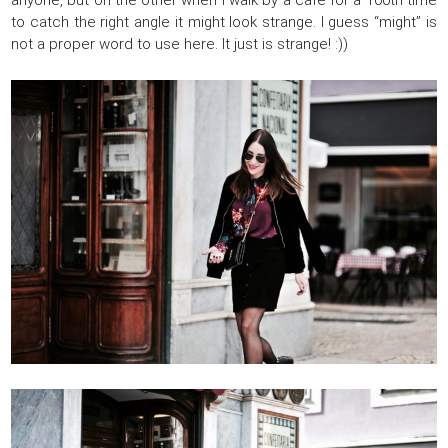
anyone, but on the other when I walk by a café for a 100th time
to catch the right angle it might look strange. I guess “might” is
not a proper word to use here. It just is strange! :))