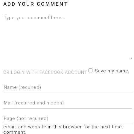
ADD YOUR COMMENT
Save my name,
OR LOGIN WITH FACEBOOK ACCOUNT
email, and website in this browser for the next time I
comment.