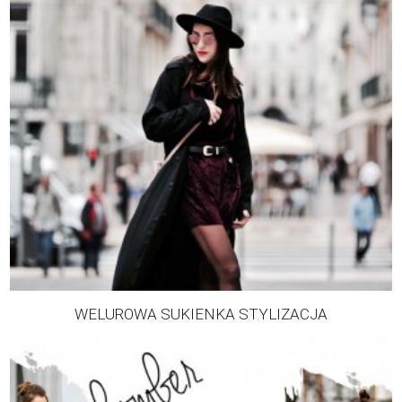
WELUROWA SUKIENKA STYLIZACJA