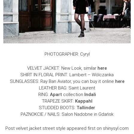
PHOTOGRAPHER: Cyryl
VELVET JACKET: New Look, similar
here
SHIRT IN FLORAL PRINT: Lambert – Wólczanka
SUNGLASSES: Ray Ban Aviator, you can buy it online
here
LEATHER BAG: Saint Laurent
RING:
Apart
collection
Indali
TRAPEZE SKIRT:
Kappahl
STUDDED BOOTS:
Tallinder
PAZNOKCIE / NAILS: Salon Nadobne in Gdańsk
Post velvet jacket street style appeared first on shinysyl.com