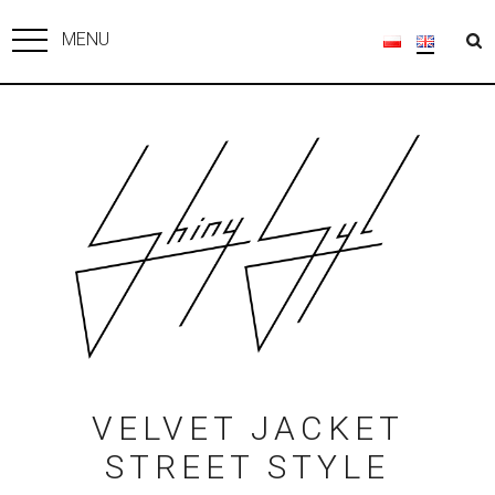
MENU
VELVET JACKET
STREET STYLE