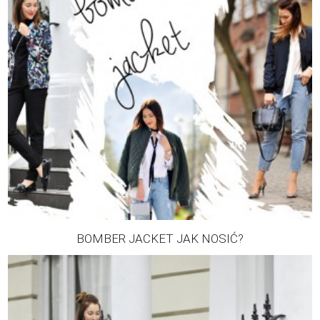
BOMBER JACKET JAK NOSIĆ?