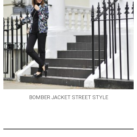
BOMBER JACKET STREET STYLE