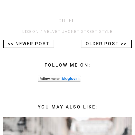
OUTFIT
LISBON
VELVET JACKET STREET STYLE
<< NEWER POST
OLDER POST >>
FOLLOW ME ON:
YOU MAY ALSO LIKE: