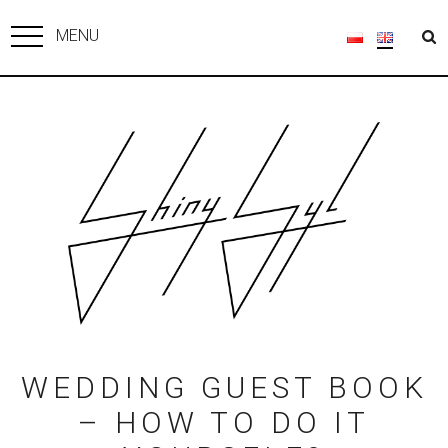
MENU
WEDDING GUEST BOOK
– HOW TO DO IT