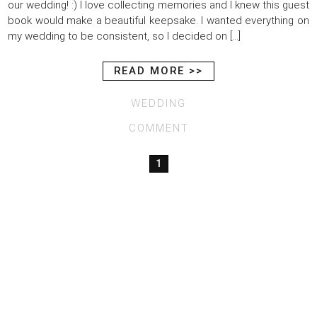
our wedding! :) I love collecting memories and I knew this guest
book would make a beautiful keepsake. I wanted everything on
my wedding to be consistent, so I decided on […]
READ MORE >>
WEDDING
COMMENT
1