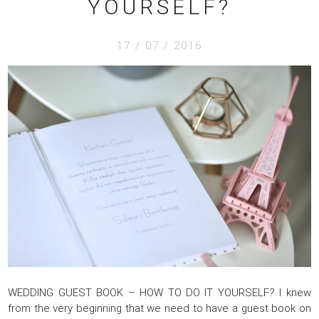
YOURSELF?
17 / 07 / 2016
WEDDING GUEST BOOK – HOW TO DO IT YOURSELF? I knew
from the very beginning that we need to have a guest book on