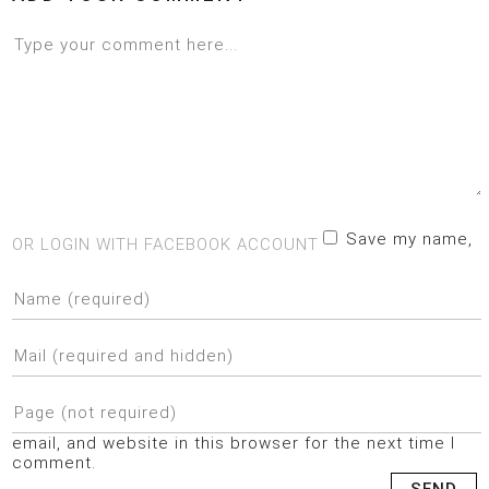
Save my name,
OR LOGIN WITH FACEBOOK ACCOUNT
email, and website in this browser for the next time I
comment.