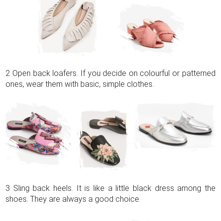
2 Open back loafers. If you decide on colourful or patterned
ones, wear them with basic, simple clothes.
3 Sling back heels. It is like a little black dress among the
shoes. They are always a good choice.