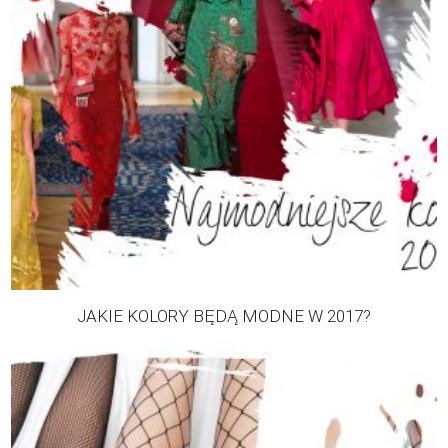
JAKIE KOLORY BĘDĄ MODNE W 2017?