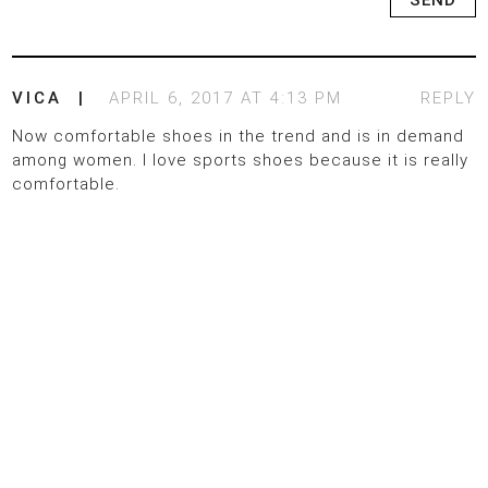
VICA
APRIL 6, 2017 AT 4:13 PM
REPLY
Now comfortable shoes in the trend and is in demand
among women. I love sports shoes because it is really
comfortable.