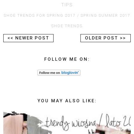
TIPS
SHOE TRENDS FOR SPRING 2017
SPRING SUMMER 2017
SHOE TRENDS
<< NEWER POST
OLDER POST >>
FOLLOW ME ON:
YOU MAY ALSO LIKE: