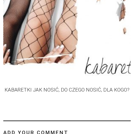
KABARETKI JAK NOSIĆ, DO CZEGO NOSIĆ, DLA KOGO?
ADD YOUR COMMENT