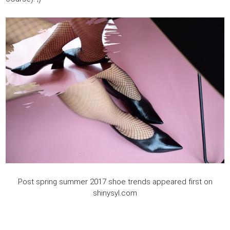
Post spring summer 2017 shoe trends appeared first on
shinysyl.com