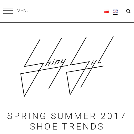
MENU
SPRING SUMMER 2017
SHOE TRENDS