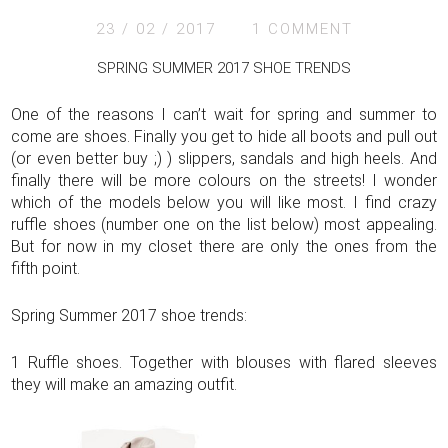
23 / 02 / 2017
1 COMMENT
SPRING SUMMER 2017 SHOE TRENDS
One of the reasons I can’t wait for spring and summer to
come are shoes. Finally you get to hide all boots and pull out
(or even better buy ;) ) slippers, sandals and high heels. And
finally there will be more colours on the streets! I wonder
which of the models below you will like most. I find crazy
ruffle shoes (number one on the list below) most appealing.
But for now in my closet there are only the ones from the
fifth point.
Spring Summer 2017 shoe trends:
1 Ruffle shoes. Together with blouses with flared sleeves
they will make an amazing outfit.