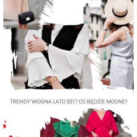
TRENDY WIOSNA LATO 2017 CO BĘDZIE MODNE?