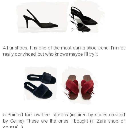
4 Fur shoes. It is one of the most daring shoe trend. I’m not
really convinced, but who knows maybe I’ll try it.
5 Pointed toe low heel slip-ons (inspired by shoes created
by Celine). These are the ones I bought (in Zara shop of
course). ;)